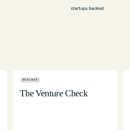
startups backed
WEBINAR
The Venture Check