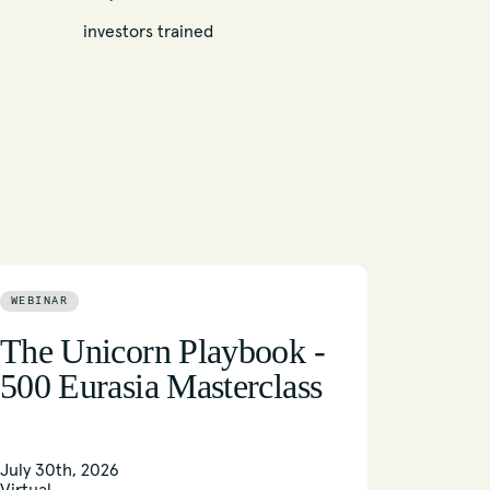
investors trained
WEBINAR
The Unicorn Playbook -
500 Eurasia Masterclass
July 30th, 2026