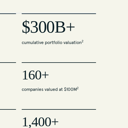
$300B+
2
cumulative portfolio valuation
160+
2
companies valued at $100M
1,400+