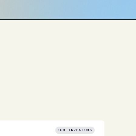
FOR INVESTORS