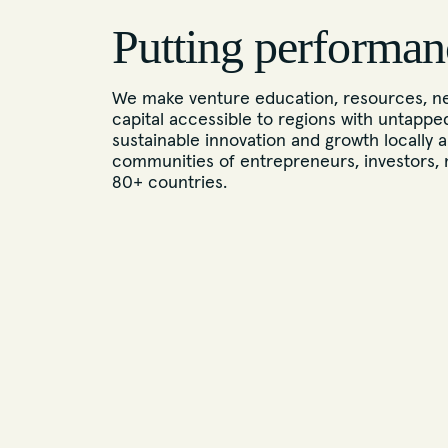
Putting performan
We make venture education, resources, ne
capital accessible to regions with untappe
sustainable innovation and growth locally a
communities of entrepreneurs, investors, 
80+ countries.