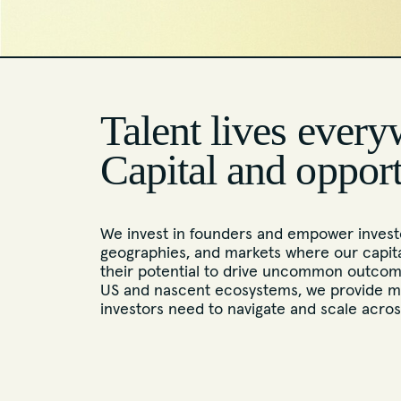
Talent lives every
Capital and oppor
We invest in founders and empower investo
geographies, and markets where our capita
their potential to drive uncommon outcome
US and nascent ecosystems, we provide m
investors need to navigate and scale acro