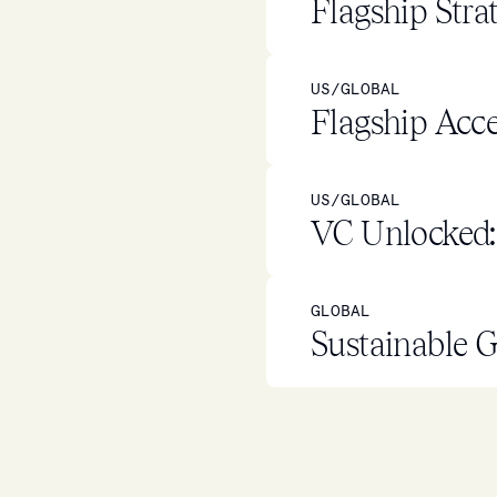
Flagship Stra
US/GLOBAL
Flagship Acce
US/GLOBAL
VC Unlocked: 
GLOBAL
Sustainable G