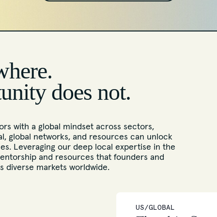
where.
tunity does not.
rs with a global mindset across sectors,
l, global networks, and resources can unlock
s. Leveraging our deep local expertise in the
entorship and resources that founders and
ss diverse markets worldwide.
US/GLOBAL