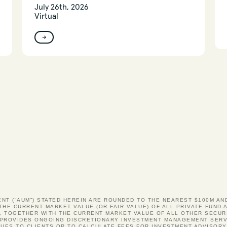
July 26th, 2026
Virtual
→
ENT (“AUM”) STATED HEREIN ARE ROUNDED TO THE NEAREST $100M A
 THE CURRENT MARKET VALUE (OR FAIR VALUE) OF ALL PRIVATE FUN
, TOGETHER WITH THE CURRENT MARKET VALUE OF ALL OTHER SECUR
S PROVIDES ONGOING DISCRETIONARY INVESTMENT MANAGEMENT SERV
UES TO CLIENTS OR TO CALCULATE FEES FOR INVESTMENT ADVISOR