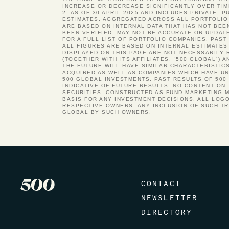
INCREASE OR DECREASE SIGNIFICANTLY OVER TIM
2. AS OF 30 APRIL 2025 AND INCLUDES PRIVATE, 
ESTIMATES, AGGREGATED ACROSS ALL PORTFOLIO 
ARE BASED ON INTERNAL DATA THAT HAS NOT BEE
BEEN VERIFIED, MAY NOT BE ACCURATE OR UPDAT
FOR A FULL LIST OF PORTFOLIO COMPANIES. PA
ALL FIGURES ARE BASED ON INTERNAL ESTIMATES
DISPLAYED ON THIS PAGE ARE NOT NECESSARILY 
(TOGETHER WITH ITS AFFILIATES, “500 GLOBAL”)
THE FUTURE WILL HAVE SIMILAR CHARACTERISTIC
ACQUIRED AS WELL AS COMPANIES WHICH HAVE UND
500 GLOBAL INVESTMENTS. PAST RESULTS OF 500
INDICATIVE OF FUTURE RESULTS. NO CONTENT ON
SECURITIES, CONSTRUCTED AS FUND MARKETING M
BASIS FOR ANY INVESTMENT DECISIONS. ALL LOG
RESPECTIVE OWNERS. ANY INCLUSION OF SUCH T
GLOBAL BY SUCH OWNERS.
CONTACT
NEWSLETTER
DIRECTORY