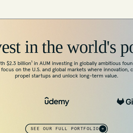
st in the world's p
th $2.3 billion¹ in AUM investing in globally ambitious fou
ocus on the U.S. and global markets where innovation, 
propel startups and unlock long-term value.
SEE OUR FULL PORTFOLIO
→