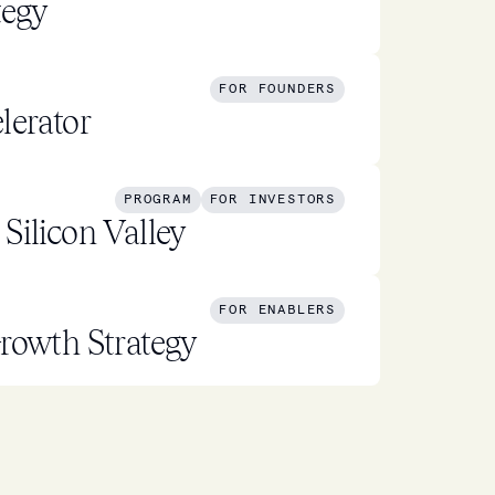
tegy
FOR FOUNDERS
lerator
PROGRAM
FOR INVESTORS
Silicon Valley
FOR ENABLERS
rowth Strategy