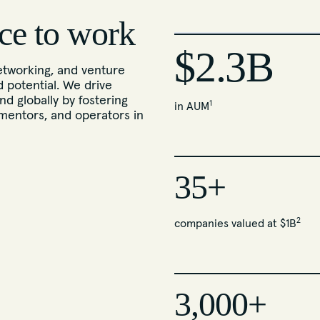
ce to work
$2.3B
tworking, and venture
d potential. We drive
nd globally by fostering
1
in AUM
mentors, and operators in
35+
2
companies valued at $1B
3,000+