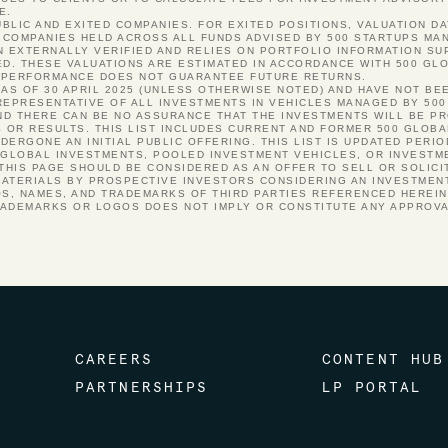
E.
PUBLIC AND EXITED COMPANIES. FOR EXITED POSITIONS, VALUATION DA
COMPANIES HELD ACROSS ALL FUNDS ADVISED BY 500 STARTUPS MANA
N EXTERNALLY VERIFIED AND RELIES ON PORTFOLIO INFORMATION S
ED. THESE VALUATIONS ARE ESTIMATED IN ACCORDANCE WITH 500 GLO
ST PERFORMANCE DOES NOT GUARANTEE FUTURE RETURNS.
 AS OF 30 APRIL 2025 (UNLESS OTHERWISE NOTED) AND HAVE NOT BE
REPRESENTATIVE OF ALL INVESTMENTS IN VEHICLES MANAGED BY 500
 AND THERE CAN BE NO ASSURANCE THAT THE INVESTMENTS WILL BE P
S OR RESULTS. THIS LIST INCLUDES CURRENT AND FORMER 500 GLOB
ERGONE AN INITIAL PUBLIC OFFERING. THIS LIST IS UPDATED PERI
 GLOBAL INVESTMENTS, POOLED INVESTMENT VEHICLES, OR INVESTM
 THIS PAGE SHOULD BE CONSIDERED AS AN OFFER TO SELL OR SOLICI
ATERIALS BY PROSPECTIVE INVESTORS CONSIDERING AN INVESTMENT
OS, NAMES, AND TRADEMARKS OF THIRD PARTIES REFERENCED HEREI
RADEMARKS OR LOGOS DOES NOT IMPLY OR CONSTITUTE ANY APPROV
CAREERS
CONTENT HUB
PARTNERSHIPS
LP PORTAL