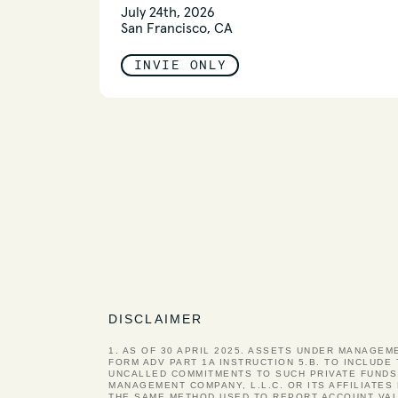
July 24th, 2026
San Francisco, CA
INVIE ONLY
DISCLAIMER
1. AS OF 30 APRIL 2025. ASSETS UNDER MANAGEM
FORM ADV PART 1A INSTRUCTION 5.B. TO INCLUDE
UNCALLED COMMITMENTS TO SUCH PRIVATE FUNDS
MANAGEMENT COMPANY, L.L.C. OR ITS AFFILIATE
THE SAME METHOD USED TO REPORT ACCOUNT VAL