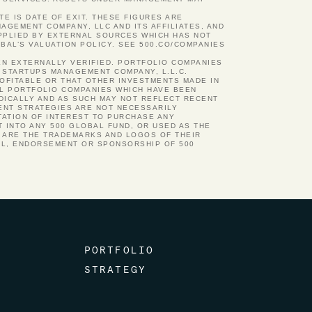
TE IS DATE OF EXIT. THESE FIGURES ARE
GEMENT COMPANY, LLC AND ITS AFFILIATES, AND
UPPLIED BY EXTERNAL SOURCES WHICH HAS NOT
BAL’S VALUATION POLICY. SEE 500.CO/COMPANIES
EN EXTERNALLY VERIFIED. PORTFOLIO COMPANIES
 STARTUPS MANAGEMENT COMPANY, L.L.C.
ROFITABLE OR THAT OTHER INVESTMENTS MADE IN
AL PORTFOLIO COMPANIES WHICH HAVE BEEN
ODICALLY AND AS SUCH MAY NOT REFLECT RECENT
ENT STRATEGIES ARE NOT NECESSARILY
TATION OF INTEREST TO PURCHASE ANY
 INTO ANY 500 GLOBAL FUND, OR USED AS THE
N ARE THE TRADEMARKS AND LOGOS OF THEIR
AL, ENDORSEMENT OR SPONSORSHIP OF 500
PORTFOLIO
STRATEGY