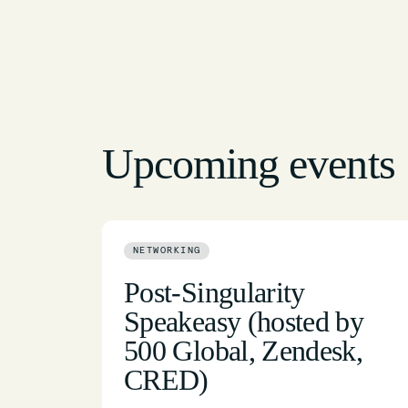
Upcoming events
NETWORKING
Post-Singularity
Speakeasy (hosted by
500 Global, Zendesk,
CRED)