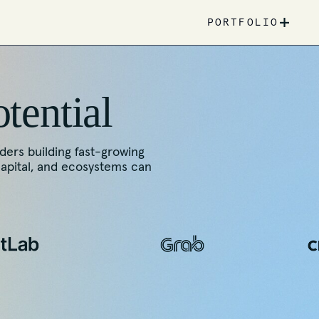
+
PORTFOLIO
otential
nders building fast-growing
capital, and ecosystems can