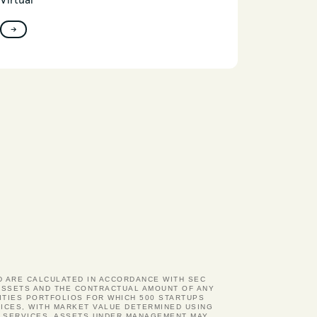
Virtual
→
ND ARE CALCULATED IN ACCORDANCE WITH SEC
D ASSETS AND THE CONTRACTUAL AMOUNT OF ANY
ITIES PORTFOLIOS FOR WHICH 500 STARTUPS
ICES, WITH MARKET VALUE DETERMINED USING
Y SERVICES. ASSETS UNDER MANAGEMENT MAY