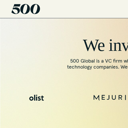
We inve
500 Global is a VC firm wi
technology companies. We f