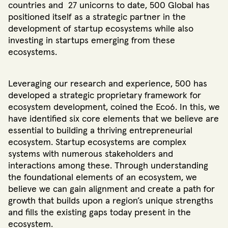
countries and 27 unicorns to date
, 500 Global has
positioned itself as a strategic partner in the
development of startup ecosystems while also
investing in startups emerging from these
ecosystems.
Leveraging our research and experience, 500 has
developed a strategic proprietary framework for
ecosystem development, coined the Eco6. In this, we
have identified six core elements that we believe are
essential to building a thriving entrepreneurial
ecosystem. Startup ecosystems are complex
systems with numerous stakeholders and
interactions among these. Through understanding
the foundational elements of an ecosystem, we
believe we can gain alignment and create a path for
growth that builds upon a region’s unique strengths
and fills the existing gaps today present in the
ecosystem.