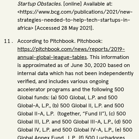
Startup Obstacles
. [online] Available at:
<https://www.bcg.com/publications/2021/new-
strategies-needed-to-help-tech-startups-in-
africa> [Accessed 28 May 2021].
According to Pitchbook. Pitchbook:
https://pitchbook.com/news/reports/2019-
annual-global-league-tables
. This information
is approximated as of June 30, 2020 based on
internal data which has not been independently
verified, and includes various ongoing
accelerator programs and the following 500
Global funds: (a) 500 Global, L.P. and 500
Global-A, L.P., (b) 500 Global II, L.P. and 500
Global II-A, L.P. (together, “Fund II”), (c) 500
Global III, L.P. and 500 Global III-A, L.P., (d) 500
Global IV, L.P. and 500 Global IV-A, L.P., (e) 500
Global Annex Fund , L.P., (f) 500 Luchadores,