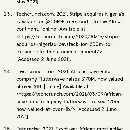
May 2021].
Techcrunch.com. 2021. Stripe acquires Nigeria’s
Paystack for $200M+ to expand into the African
continent. [online] Available at:
<https://techcrunch.com/2020/10/15/stripe-
acquires-nigerias-paystack-for-200m-to-
expand-into-the-african-continent/>
[Accessed 2 June 2021].
Techcrunch.com. 2021. African payments
company Flutterwave raises $170M, now valued
at over $1B. [online] Available at:
<https://techcrunch.com/2021/03/09/african-
payments-company-flutterwave-raises-170m-
now-valued-at-over-1b/> [Accessed 2 June
2021].
Enterprise. 2021. Egypt was Africa’s most active