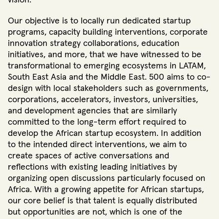
vision.
Our objective is to locally run dedicated startup
programs, capacity building interventions, corporate
innovation strategy collaborations, education
initiatives, and more, that we have witnessed to be
transformational to emerging ecosystems in LATAM,
South East Asia and the Middle East. 500 aims to co-
design with local stakeholders such as governments,
corporations, accelerators, investors, universities,
and development agencies that are similarly
committed to the long-term effort required to
develop the African startup ecosystem. In addition
to the intended direct interventions, we aim to
create spaces of active conversations and
reflections with existing leading initiatives by
organizing open discussions particularly focused on
Africa. With a growing appetite for African startups,
our core belief is that talent is equally distributed
but opportunities are not, which is one of the