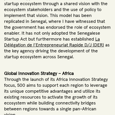
startup ecosystem through a shared vision with the
ecosystem stakeholders and the use of policy to
implement that vision. This model has been
replicated in Senegal, where I have witnessed that
the government has endorsed the role of ecosystem
enabler. It has not only adopted the Senegalese
Startup Act but furthermore has established
La
Délégation de l’Entrepreneuriat Rapide D/J (DER)
as
the key agency driving the development of the
startup ecosystem across Senegal.
Global Innovation Strategy – Africa
Through the launch of its Africa Innovation Strategy
focus, 500 aims to support each region to leverage
its unique competitive advantages and utilize its
existing resources to activate the growth of its
ecosystem while building connectivity bridges
between regions towards a single pan-African