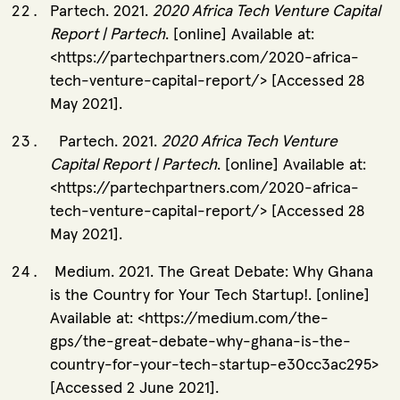
Partech. 2021.
2020 Africa Tech Venture Capital
Report | Partech
. [online] Available at:
<https://partechpartners.com/2020-africa-
tech-venture-capital-report/> [Accessed 28
May 2021]
.
Partech. 2021.
2020 Africa Tech Venture
Capital Report | Partech
. [online] Available at:
<https://partechpartners.com/2020-africa-
tech-venture-capital-report/> [Accessed 28
May 2021].
Medium. 2021. The Great Debate: Why Ghana
is the Country for Your Tech Startup!. [online]
Available at: <https://medium.com/the-
gps/the-great-debate-why-ghana-is-the-
country-for-your-tech-startup-e30cc3ac295>
[Accessed 2 June 2021].