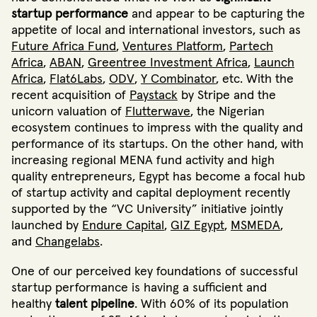
startup performance
and appear to be capturing the
appetite of local and international investors, such as
Future Africa Fund
,
Ventures Platform
,
Partech
Africa
,
ABAN
,
Greentree Investment Africa
,
Launch
Africa
,
Flat6Labs
,
ODV
,
Y Combinator
,
etc. With the
recent acquisition of
Paystack
by Stripe and the
unicorn valuation of
Flutterwave
, the Nigerian
ecosystem continues to impress with the quality and
performance of its startups. On the other hand, with
increasing regional MENA fund activity and high
quality entrepreneurs, Egypt has become a focal hub
of startup activity and capital deployment
recently
supported by the “VC University”
initiative jointly
launched by
Endure Capital
,
GIZ Egypt
,
MSMEDA
,
and
Changelabs
.
One of our perceived key foundations of successful
startup performance is having a sufficient and
healthy
talent pipeline
. With 60% of its population