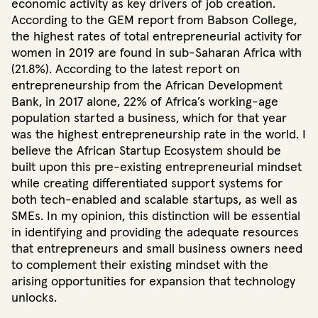
economic activity as key drivers of job creation.
According to the GEM report from Babson College,
the highest rates of total entrepreneurial activity for
women in 2019 are found in sub-Saharan Africa with
(21.8%)
. According to the latest report on
entrepreneurship from the African Development
Bank, in 2017 alone, 22% of Africa’s working-age
population started a business, which for that year
was the highest entrepreneurship rate in the world
. I
believe the African Startup Ecosystem should be
built upon this pre-existing entrepreneurial mindset
while creating differentiated support systems for
both tech-enabled and scalable startups, as well as
SMEs. In my opinion, this distinction will be essential
in identifying and providing the adequate resources
that entrepreneurs and small business owners need
to complement their existing mindset with the
arising opportunities for expansion that technology
unlocks.