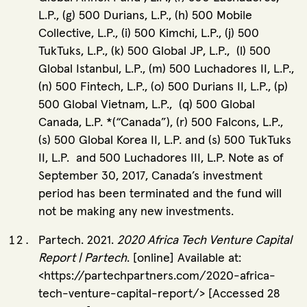
L.P., (g) 500 Durians, L.P., (h) 500 Mobile
Collective, L.P., (i) 500 Kimchi, L.P., (j) 500
TukTuks, L.P., (k) 500 Global JP, L.P., (l) 500
Global Istanbul, L.P., (m) 500 Luchadores II, L.P.,
(n) 500 Fintech, L.P., (o) 500 Durians II, L.P., (p)
500 Global Vietnam, L.P., (q) 500 Global
Canada, L.P. *(“Canada”), (r) 500 Falcons, L.P.,
(s) 500 Global Korea II, L.P. and (s) 500 TukTuks
II, L.P. and 500 Luchadores III, L.P. Note as of
September 30, 2017, Canada’s investment
period has been terminated and the fund will
not be making any new investments.
Partech. 2021.
2020 Africa Tech Venture Capital
Report | Partech
. [online] Available at:
<https://partechpartners.com/2020-africa-
tech-venture-capital-report/> [Accessed 28