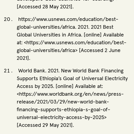
[Accessed 28 May 2021].
https://www.usnews.com/education/best-
global-universities/africa. 2021. 2021 Best
Global Universities in Africa. [online] Available
at: <https://www.usnews.com/education/best-
global-universities/africa> [Accessed 2 June
2021].
World Bank. 2021. New World Bank Financing
Supports Ethiopia’s Goal of Universal Electricity
Access by 2025. [online] Available at:
<https://www.worldbank.org/en/news/press-
release/2021/03/29/new-world-bank-
financing-supports-ethiopia-s-goal-of-
universal-electricity-access-by-2025>
[Accessed 29 May 2021].