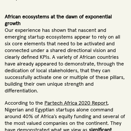
African ecosystems at the dawn of exponential
growth
Our experience has shown that nascent and
emerging startup ecosystems appear to rely on all
six core elements that need to be activated and
connected under a shared directional vision and
clearly defined KPIs.
A variety of African countries
have already appeared to demonstrate, through the
dedication of local stakeholders, that they can
successfully activate one or multiple of these pillars,
building their own unique strength and
differentiation
.
According to the
Partech Africa 2020 Report
,
Nigerian and Egyptian startups alone command
around 40% of Africa’s equity funding and several of
the most valued companies on the continent
. They
have demonstrated what we view as
significant