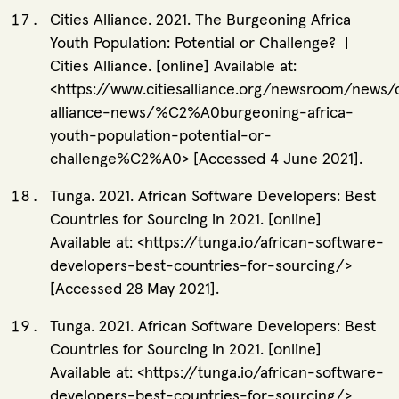
Cities Alliance. 2021. The Burgeoning Africa
Youth Population: Potential or Challenge? |
Cities Alliance. [online] Available at:
<https://www.citiesalliance.org/newsroom/news/c
alliance-news/%C2%A0burgeoning-africa-
youth-population-potential-or-
challenge%C2%A0> [Accessed 4 June 2021].
Tunga. 2021. African Software Developers: Best
Countries for Sourcing in 2021. [online]
Available at: <https://tunga.io/african-software-
developers-best-countries-for-sourcing/>
[Accessed 28 May 2021].
Tunga. 2021. African Software Developers: Best
Countries for Sourcing in 2021. [online]
Available at: <https://tunga.io/african-software-
developers-best-countries-for-sourcing/>