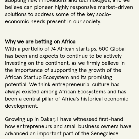
adopting new innovations and technologies, and we
believe can pioneer highly responsive market-driven
solutions to address some of the key socio-
economic needs present in our society.
Why we are betting on Africa
With a portfolio of 74 African startups
, 500 Global
has been and expects to continue to be actively
investing on the continent, as we firmly believe in
the importance of supporting the growth of the
African Startup Ecosystem and its promising
potential. We think entrepreneurial culture has
always existed among African Ecosystems and has
been a central pillar of Africa’s historical economic
development.
Growing up in Dakar, I have witnessed first-hand
how entrepreneurs and small business owners have
advanced an important part of the Senegalese