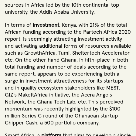
sources in Africa
led by the 10th continental top
university, the
Addis Ababa University
.
In terms of
investment
, Kenya, with 21%
of the total
African funding according to the Partech Africa 2020
report, is seemingly attracting investment activity
and activating additional forms of resources available
such as
GrowthAfrica
,
Tumi
,
Sheltertech Accelerator
etc. On the other hand Ghana, in fifth-place in both
total funding and number of deals according to the
same report
, appears to be experiencing both a
surge in investment attractiveness for its startups
and in quality ecosystem stakeholders
like
MEST
,
GIZ’s MakeItAfrica initiative
, the
Accra Angels
Network
, the
Ghana Tech Lab
,
etc. This perceived
momentum was recently highlighted by the $100
million Series C round of the Ghanaean startup
Chipper Cash
, a 500 portfolio company.
Smart Africa
, a
platform
that aims to develop a single