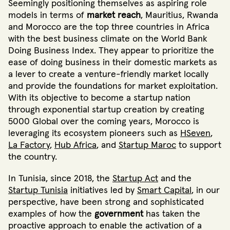
Seemingly positioning themselves as aspiring role
models in terms of
market reach
, Mauritius, Rwanda
and Morocco are the top three countries in Africa
with the best business climate on the World Bank
Doing Business Index
. They appear to prioritize the
ease of doing business in their domestic markets as
a lever to create a venture-friendly market locally
and provide the foundations for market exploitation.
With its objective to become a startup nation
through exponential startup creation by creating
5000 Global over the coming years
, Morocco is
leveraging its ecosystem pioneers such as
HSeven
,
La Factory
,
Hub Africa
,
and
Startup Maroc
to support
the country.
In Tunisia, since 2018, the
Startup Act
and the
Startup Tunisia
initiatives led by
Smart Capital
, in our
perspective, have been strong and sophisticated
examples of how the
government
has taken the
proactive approach to enable the activation of a