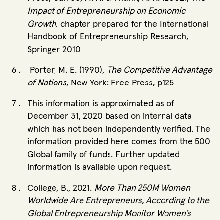
Impact of Entrepreneurship on Economic
Growth
, chapter prepared for the International
Handbook of Entrepreneurship Research,
Springer 2010
Porter, M. E. (1990),
The Competitive Advantage
of Nations
, New York: Free Press, p125
This information is approximated as of
December 31, 2020 based on internal data
which has not been independently verified. The
information provided here comes from the 500
Global family of funds. Further updated
information is available upon request.
College, B., 2021.
More Than 250M Women
Worldwide Are Entrepreneurs, According to the
Global Entrepreneurship Monitor Women’s