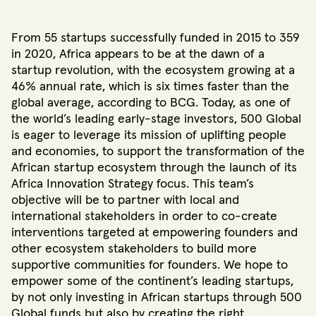
From 55 startups successfully funded in 2015
to 359
in 2020
, Africa appears to be at the dawn of a
startup revolution, with the ecosystem growing at a
46% annual rate, which is six times faster than the
global average, according to BCG
. Today, as one of
the world’s leading early-stage investors
, 500 Global
is eager to leverage its mission of uplifting people
and economies, to support the transformation of the
African startup ecosystem through the launch of its
Africa Innovation Strategy focus. This team’s
objective will be to partner with local and
international stakeholders in order to co-create
interventions targeted at empowering founders and
other ecosystem stakeholders to build more
supportive communities for founders. We hope to
empower some of the continent’s leading startups,
by not only investing in African startups through 500
Global funds but also by creating the right