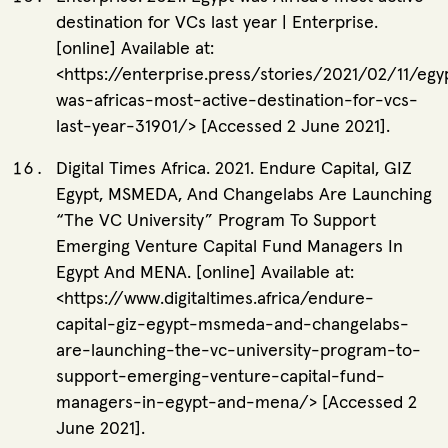
destination for VCs last year | Enterprise.
[online] Available at:
<https://enterprise.press/stories/2021/02/11/egy
was-africas-most-active-destination-for-vcs-
last-year-31901/> [Accessed 2 June 2021].
Digital Times Africa. 2021. Endure Capital, GIZ
Egypt, MSMEDA, And Changelabs Are Launching
“The VC University” Program To Support
Emerging Venture Capital Fund Managers In
Egypt And MENA. [online] Available at:
<https://www.digitaltimes.africa/endure-
capital-giz-egypt-msmeda-and-changelabs-
are-launching-the-vc-university-program-to-
support-emerging-venture-capital-fund-
managers-in-egypt-and-mena/> [Accessed 2
June 2021].