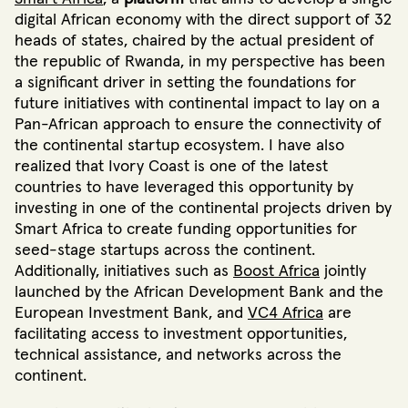
digital African economy with the direct support of 32
heads of states, chaired by the actual president of
the republic of Rwanda, in my perspective has been
a significant driver in setting the foundations for
future initiatives with continental impact to lay on a
Pan-African approach to ensure the connectivity of
the continental startup ecosystem. I have also
realized that Ivory Coast is one of the latest
countries to have leveraged this opportunity by
investing in one of the continental projects driven by
Smart Africa to create funding opportunities for
seed-stage startups across the continent.
Additionally, initiatives such as
Boost Africa
jointly
launched by the African Development Bank and the
European Investment Bank, and
VC4 Africa
are
facilitating access to investment opportunities,
technical assistance, and networks across the
continent.