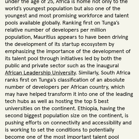
under the age of 25
, Africa is home not only to the
world’s youngest population but also one of the
youngest and most promising workforce and talent
pools available globally. Ranking first on Tunga’s
relative number of developers per million
population, Mauritius appears to have been driving
the development of its startup ecosystem by
emphasizing the importance of the development of
its talent pool through initiatives led by both the
public and private sector
such as the inaugural
African Leadership University
. Similarly, South Africa
ranks first on Tunga’s classification of an absolute
number of developers per African country, which
may have helped transform it into one of the leading
tech hubs as well
as hosting the top 5 best
universities on the continent
.
Ethiopia, having the
second biggest population size on the continent, is
pushing efforts on connectivity and accessibility and
is working to set
the conditions to potentially
become one of the most important talent pool