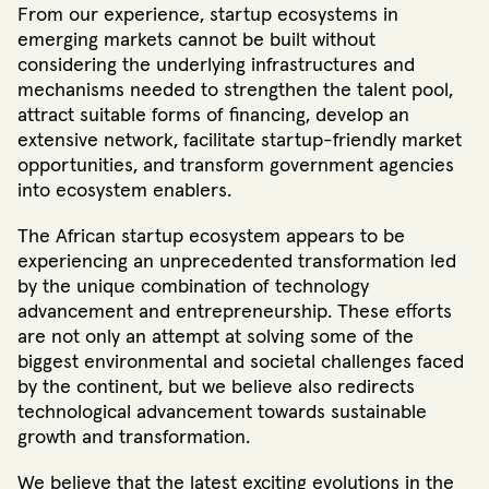
From our experience, startup ecosystems in
emerging markets cannot be built without
considering the underlying infrastructures and
mechanisms needed to strengthen the talent pool,
attract suitable forms of financing, develop an
extensive network, facilitate startup-friendly market
opportunities, and transform government agencies
into ecosystem enablers.
The African startup ecosystem appears to be
experiencing an unprecedented transformation led
by the unique combination of technology
advancement and entrepreneurship
. These efforts
are not only an attempt at solving some of the
biggest environmental and societal challenges faced
by the continent, but we believe also redirects
technological advancement towards sustainable
growth and transformation.
We believe that the latest exciting evolutions in the