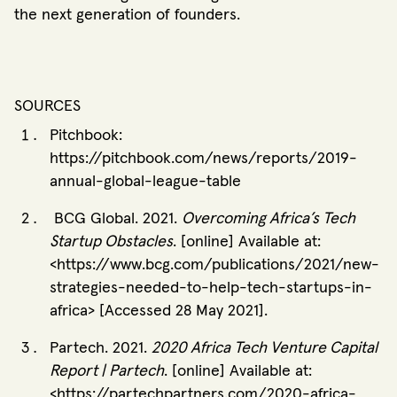
the next generation of founders.
SOURCES
Pitchbook:
https://pitchbook.com/news/reports/2019-
annual-global-league-table
BCG Global. 2021.
Overcoming Africa’s Tech
Startup Obstacles
. [online] Available at:
<https://www.bcg.com/publications/2021/new-
strategies-needed-to-help-tech-startups-in-
africa> [Accessed 28 May 2021].
Partech. 2021.
2020 Africa Tech Venture Capital
Report | Partech
. [online] Available at:
<https://partechpartners.com/2020-africa-