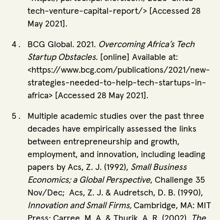
tech-venture-capital-report/> [Accessed 28
May 2021].
BCG Global. 2021.
Overcoming Africa’s Tech
Startup Obstacles
. [online] Available at:
<https://www.bcg.com/publications/2021/new-
strategies-needed-to-help-tech-startups-in-
africa> [Accessed 28 May 2021].
Multiple academic studies over the past three
decades have empirically assessed the links
between entrepreneurship and growth,
employment, and innovation, including leading
papers by Acs, Z. J. (1992),
Small Business
Economics; a Global Perspective
, Challenge 35
Nov/Dec; Acs, Z. J. & Audretsch, D. B. (1990),
Innovation and Small Firms,
Cambridge, MA: MIT
Press; Carree, M. A. & Thurik, A. R. (2002),
The