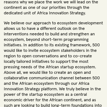
reasons why we place the work we will lead on the
continent as one of our priorities through the
dedicated unit of Africa Innovation Strategy.
We believe our approach to ecosystem development
allows us to have a different outlook on the
interventions needed to build and strengthen an
ecosystem, beyond short-term programming
initiatives. In addition to its existing framework, 500
would like to invite ecosystem stakeholders in the
region to open conversations and to co-create
locally tailored initiatives to support the most
pressing needs of the African startup ecosystem.
Above all, we would like to create an open and
collaborative communication channel between 500
and the African ecosystem through our Africa
Innovation Strategy platform. We truly believe in the
power of the startup ecosystem as a central
economic driver for the African continent, and as
such are looking to build long-term foundations into