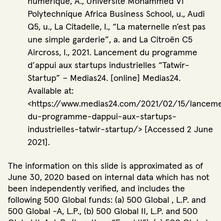
numérique, A., Université Mohammed VI
Polytechnique Africa Business School, u., Audi
Q5, u., La Citadelle, l., “La maternelle n’est pas
une simple garderie”, a. and La Citroën C5
Aircross, l., 2021. Lancement du programme
d’appui aux startups industrielles “Tatwir-
Startup” – Medias24. [online] Medias24.
Available at:
<https://www.medias24.com/2021/02/15/lancem
du-programme-dappui-aux-startups-
industrielles-tatwir-startup/> [Accessed 2 June
2021].
The information on this slide is approximated as of
June 30, 2020 based on internal data which has not
been independently verified, and includes the
following 500 Global funds: (a) 500 Global , L.P. and
500 Global -A, L.P., (b) 500 Global II, L.P. and 500