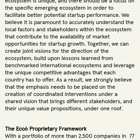
ecosystem is unique, and there should be a focus on
the specific emerging ecosystem in order to
facilitate better potential startup performance. We
believe it is paramount to accurately understand the
local factors and stakeholders within the ecosystem
that contribute to the availability of market
opportunities for startup growth. Together, we can
create joint visions for the direction of the
ecosystem, build upon lessons learned from
benchmarked international ecosystems and leverage
the unique competitive advantages that each
country has to offer. As a result, we strongly believe
that the emphasis needs to be placed on the
creation of coordinated interventions under a
shared vision that brings different stakeholders, and
their unique value propositions, under one roof.
The Eco6 Proprietary Framework
With a portfolio of more than 2,500 companies in 77