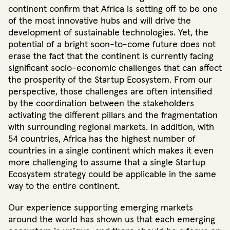
continent confirm that Africa is setting off to be one
of the most innovative hubs and will drive the
development of sustainable technologies. Yet, the
potential of a bright soon-to-come future does not
erase the fact that the continent is currently facing
significant socio-economic challenges that can affect
the prosperity of the Startup Ecosystem. From our
perspective, those challenges are often intensified
by the coordination between the stakeholders
activating the different pillars and the fragmentation
with surrounding regional markets. In addition, with
54 countries, Africa has the highest number of
countries in a single continent which makes it even
more challenging to assume that a single Startup
Ecosystem strategy could be applicable in the same
way to the entire continent.
Our experience supporting emerging markets
around the world has shown us that each emerging