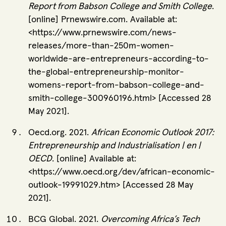
Report from Babson College and Smith College
.
[online] Prnewswire.com. Available at:
<https://www.prnewswire.com/news-
releases/more-than-250m-women-
worldwide-are-entrepreneurs-according-to-
the-global-entrepreneurship-monitor-
womens-report-from-babson-college-and-
smith-college-300960196.html> [Accessed 28
May 2021].
Oecd.org. 2021.
African Economic Outlook 2017:
Entrepreneurship and Industrialisation | en |
OECD
. [online] Available at:
<https://www.oecd.org/dev/african-economic-
outlook-19991029.htm> [Accessed 28 May
2021].
BCG Global. 2021.
Overcoming Africa’s Tech