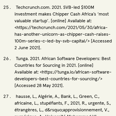
Techcrunch.com. 2021. SVB-led $100M
investment makes Chipper Cash Africa’s ‘most
valuable startup’. [online] Available at:
<https://techcrunch.com/2021/05/30/africa-
has-another-unicorn-as-chipper-cash-raises-
100m-series-c-led-by-svb-capital/> [Accessed
2 June 2021].
Tunga. 2021. African Software Developers: Best
Countries for Sourcing in 2021. [online]
Available at: <https://tunga.io/african-software-
developers-best-countries-for-sourcing/>
[Accessed 28 May 2021].
hausse, L., Algérie, A., Bank, L., Green, C.,
africaine, L., stupéfiants, F., 2021, R., urgente, S.,
étrangères, L., d&rsquo;approvisionnement, V.,