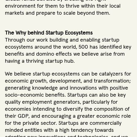
environment for them to thrive within their local
markets and prepare to scale beyond them.
The Why behind Startup Ecosystems
Through our work building and enabling startup
ecosystems around the world, 500 has identified key
benefits and domino effects we believe arise from
having a thriving startup hub.
We believe startup ecosystems can be catalyzers for
economic growth, development, and transformation;
generating knowledge and innovations with positive
socio-economic benefits
. Startups can also be key
quality employment generators, particularly for
economies intending to diversify the composition of
their GDP, and encouraging a greater economic role
for the private sector
. Startups are commercially
minded entities with a high tendency towards