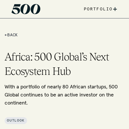
+
PORTFOLIO
←
BACK
Africa: 500 Global’s Next
Ecosystem Hub
With a portfolio of nearly 80 African startups, 500
Global continues to be an active investor on the
continent.
OUTLOOK