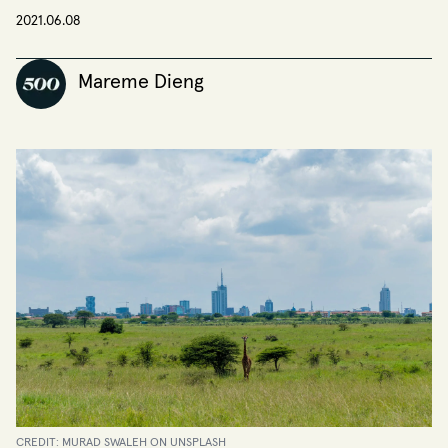
2021.06.08
Mareme Dieng
CREDIT: MURAD SWALEH ON UNSPLASH