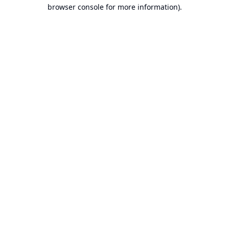
browser console for more information).