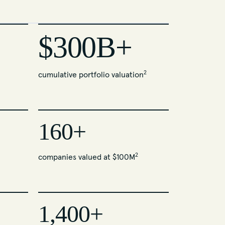
$300B+
2
cumulative portfolio valuation
160+
2
companies valued at $100M
1,400+