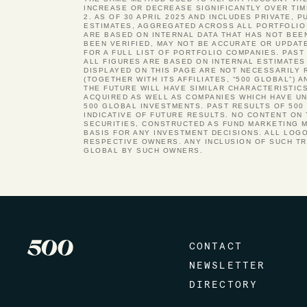
INCREASE OR DECREASE SIGNIFICANTLY OVER TIM
2. AS OF 30 APRIL 2025 AND INCLUDES PRIVATE, 
ESTIMATES, AGGREGATED ACROSS ALL PORTFOLIO 
ARE BASED ON INTERNAL DATA THAT HAS NOT BEE
BEEN VERIFIED, MAY NOT BE ACCURATE OR UPDAT
FOR A FULL LIST OF PORTFOLIO COMPANIES. PA
ALL FIGURES ARE BASED ON INTERNAL ESTIMATES
DISPLAYED ON THIS PAGE ARE NOT NECESSARILY 
(TOGETHER WITH ITS AFFILIATES, “500 GLOBAL”)
THE FUTURE WILL HAVE SIMILAR CHARACTERISTIC
ACQUIRED AS WELL AS COMPANIES WHICH HAVE UND
500 GLOBAL INVESTMENTS. PAST RESULTS OF 500
INDICATIVE OF FUTURE RESULTS. NO CONTENT ON
SECURITIES, CONSTRUCTED AS FUND MARKETING M
BASIS FOR ANY INVESTMENT DECISIONS. ALL LOG
RESPECTIVE OWNERS. ANY INCLUSION OF SUCH T
GLOBAL BY SUCH OWNERS.
CONTACT
NEWSLETTER
DIRECTORY