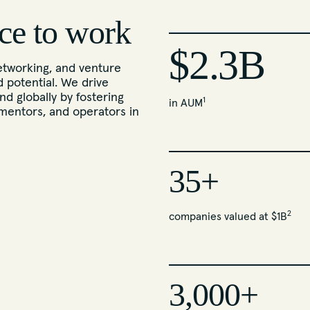
ce to work
$2.3B
tworking, and venture
d potential. We drive
nd globally by fostering
1
in AUM
mentors, and operators in
35+
2
companies valued at $1B
3,000+