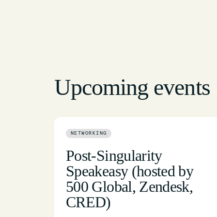
Upcoming events
NETWORKING
Post-Singularity
Speakeasy (hosted by
500 Global, Zendesk,
CRED)