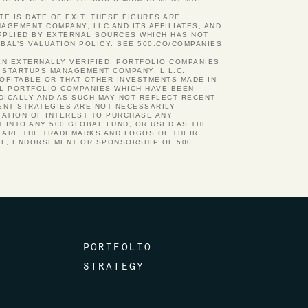
TE IS DATE OF EXIT. THESE FIGURES ARE
GEMENT COMPANY, LLC AND ITS AFFILIATES, AND
UPPLIED BY EXTERNAL SOURCES WHICH HAS NOT
BAL’S VALUATION POLICY. SEE 500.CO/COMPANIES
EN EXTERNALLY VERIFIED. PORTFOLIO COMPANIES
 STARTUPS MANAGEMENT COMPANY, L.L.C.
ROFITABLE OR THAT OTHER INVESTMENTS MADE IN
AL PORTFOLIO COMPANIES WHICH HAVE BEEN
ODICALLY AND AS SUCH MAY NOT REFLECT RECENT
ENT STRATEGIES ARE NOT NECESSARILY
TATION OF INTEREST TO PURCHASE ANY
 INTO ANY 500 GLOBAL FUND, OR USED AS THE
N ARE THE TRADEMARKS AND LOGOS OF THEIR
AL, ENDORSEMENT OR SPONSORSHIP OF 500
PORTFOLIO
STRATEGY