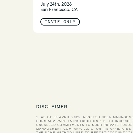
July 24th, 2026
San Francisco, CA
INVIE ONLY
DISCLAIMER
1. AS OF 30 APRIL 2025. ASSETS UNDER MANAGEM
FORM ADV PART 1A INSTRUCTION 5.B. TO INCLUDE
UNCALLED COMMITMENTS TO SUCH PRIVATE FUNDS
MANAGEMENT COMPANY, L.L.C. OR ITS AFFILIATE
THE SAME METHOD USED TO REPORT ACCOUNT VAL