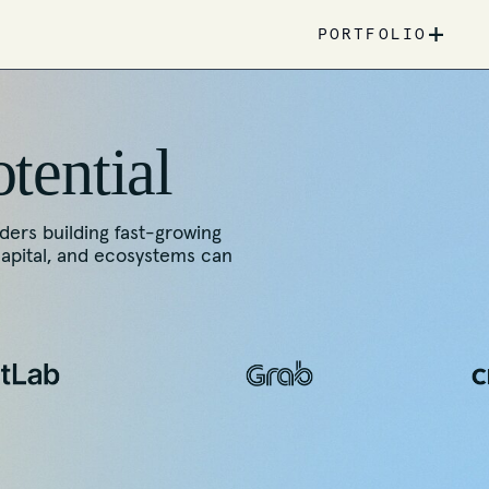
+
PORTFOLIO
otential
nders building fast-growing
capital, and ecosystems can