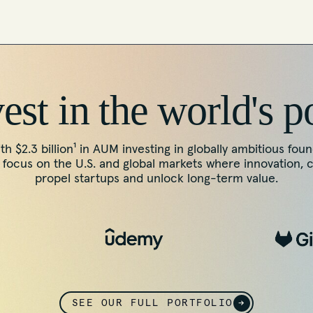
st in the world's p
th $2.3 billion¹ in AUM investing in globally ambitious fou
ocus on the U.S. and global markets where innovation, 
propel startups and unlock long-term value.
SEE OUR FULL PORTFOLIO
→