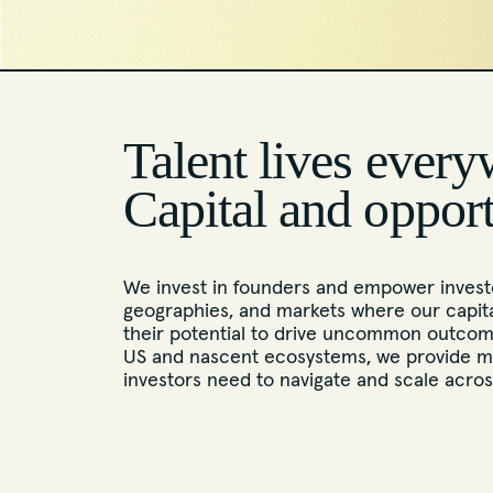
Talent lives every
Capital and oppor
We invest in founders and empower investo
geographies, and markets where our capita
their potential to drive uncommon outcome
US and nascent ecosystems, we provide m
investors need to navigate and scale acro