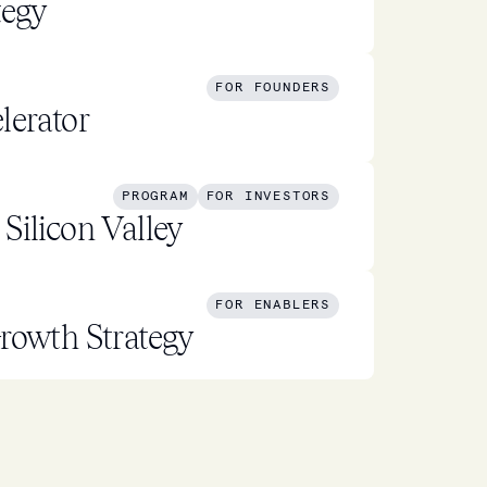
tegy
FOR FOUNDERS
lerator
PROGRAM
FOR INVESTORS
Silicon Valley
FOR ENABLERS
rowth Strategy