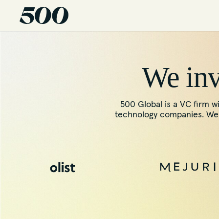
We inve
500 Global is a VC firm wi
technology companies. We f