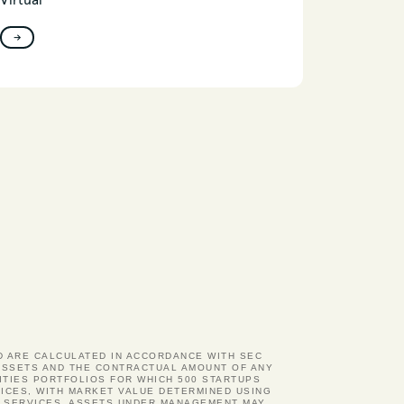
Virtual
→
ND ARE CALCULATED IN ACCORDANCE WITH SEC
D ASSETS AND THE CONTRACTUAL AMOUNT OF ANY
ITIES PORTFOLIOS FOR WHICH 500 STARTUPS
ICES, WITH MARKET VALUE DETERMINED USING
Y SERVICES. ASSETS UNDER MANAGEMENT MAY