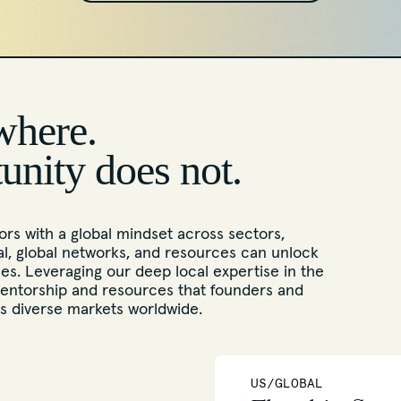
where.
tunity does not.
rs with a global mindset across sectors,
l, global networks, and resources can unlock
s. Leveraging our deep local expertise in the
entorship and resources that founders and
ss diverse markets worldwide.
US/GLOBAL