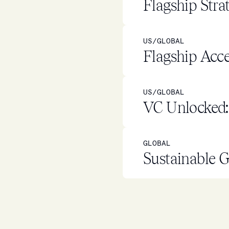
Flagship Stra
US/GLOBAL
Flagship Acce
US/GLOBAL
VC Unlocked: 
GLOBAL
Sustainable G