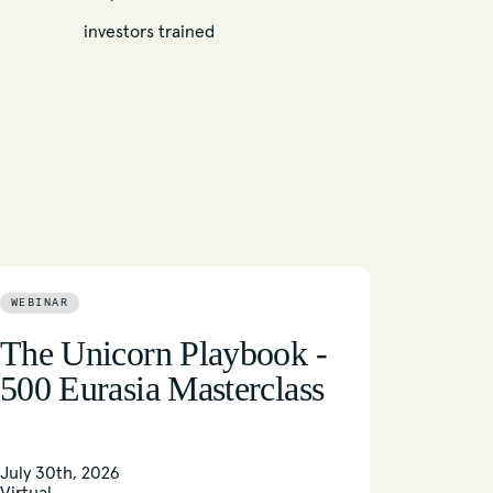
investors trained
WEBINAR
The Unicorn Playbook -
500 Eurasia Masterclass
July 30th, 2026