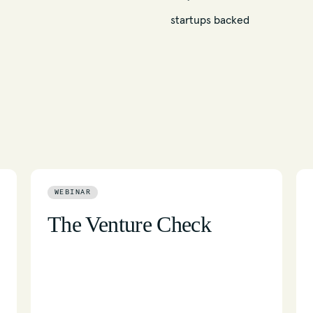
startups backed
WEBINAR
The Venture Check