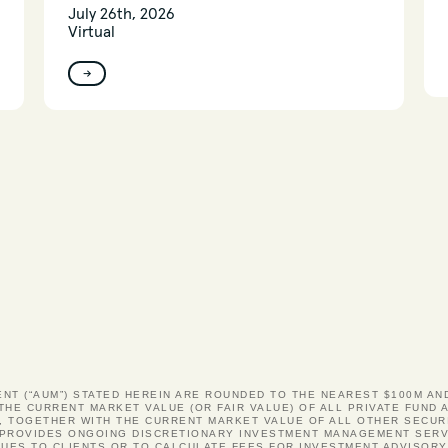
July 26th, 2026
Virtual
→
ENT (“AUM”) STATED HEREIN ARE ROUNDED TO THE NEAREST $100M A
 THE CURRENT MARKET VALUE (OR FAIR VALUE) OF ALL PRIVATE FUN
, TOGETHER WITH THE CURRENT MARKET VALUE OF ALL OTHER SECUR
S PROVIDES ONGOING DISCRETIONARY INVESTMENT MANAGEMENT SERV
UES TO CLIENTS OR TO CALCULATE FEES FOR INVESTMENT ADVISOR