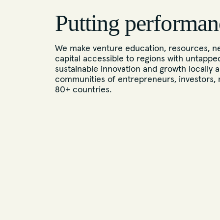
Putting performan
We make venture education, resources, ne
capital accessible to regions with untappe
sustainable innovation and growth locally a
communities of entrepreneurs, investors, 
80+ countries.