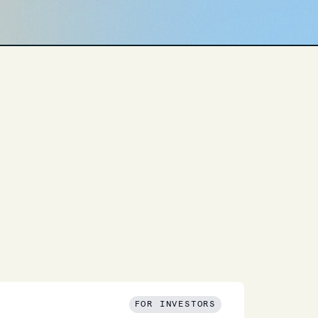
FOR INVESTORS