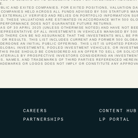
E.
PUBLIC AND EXITED COMPANIES. FOR EXITED POSITIONS, VALUATION DA
COMPANIES HELD ACROSS ALL FUNDS ADVISED BY 500 STARTUPS MANA
N EXTERNALLY VERIFIED AND RELIES ON PORTFOLIO INFORMATION S
ED. THESE VALUATIONS ARE ESTIMATED IN ACCORDANCE WITH 500 GLO
ST PERFORMANCE DOES NOT GUARANTEE FUTURE RETURNS.
 AS OF 30 APRIL 2025 (UNLESS OTHERWISE NOTED) AND HAVE NOT BE
REPRESENTATIVE OF ALL INVESTMENTS IN VEHICLES MANAGED BY 500
 AND THERE CAN BE NO ASSURANCE THAT THE INVESTMENTS WILL BE P
S OR RESULTS. THIS LIST INCLUDES CURRENT AND FORMER 500 GLOB
ERGONE AN INITIAL PUBLIC OFFERING. THIS LIST IS UPDATED PERI
 GLOBAL INVESTMENTS, POOLED INVESTMENT VEHICLES, OR INVESTM
 THIS PAGE SHOULD BE CONSIDERED AS AN OFFER TO SELL OR SOLICI
ATERIALS BY PROSPECTIVE INVESTORS CONSIDERING AN INVESTMENT
OS, NAMES, AND TRADEMARKS OF THIRD PARTIES REFERENCED HEREI
RADEMARKS OR LOGOS DOES NOT IMPLY OR CONSTITUTE ANY APPROV
CAREERS
CONTENT HUB
PARTNERSHIPS
LP PORTAL