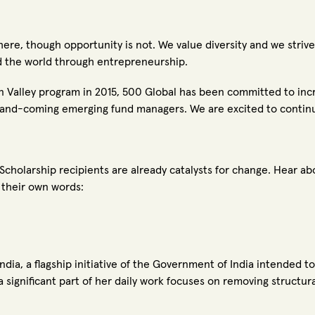
where, though opportunity is not.
We value diversity and we striv
d the world through entrepreneurship.
n Valley program in 2015, 500 Global has been committed to incr
-and-coming emerging fund managers. We are excited to continu
 Scholarship recipients are already catalysts for change. Hear a
n their own words:
ndia, a flagship initiative of the Government of India intended t
a significant part of her daily work focuses on removing structu