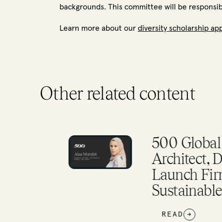
backgrounds. This committee will be responsible
Learn more about our
diversity scholarship ap
Other related content
l
500 Global Ta
ca
Architect, Dr. Al
Launch Firm’s N
Sustainable Gr
READ
→