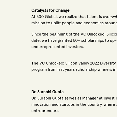
Catalysts for Change
At 500 Global,
we realize that talent is every
mission to uplift people and economies aroun
Since the beginning of the VC Unlocked: Silico
date, we have granted 50+ scholarships to up
underrepresented investors.
The VC Unlocked: Silicon Valley 2022 Diversity
program from last years scholarship winners i
Dr. Surabhi Gupta
Dr. Surabhi Gupta
serves as Manager at Invest I
innovation and startups in the country, where 
entrepreneurs.