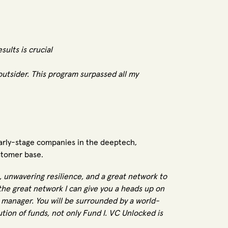
sults is crucial
outsider. This program surpassed all my
arly-stage companies in the deeptech,
stomer base.
ne, unwavering resilience, and a great network to
the great network I can give you a heads up on
d manager. You will be surrounded by a world-
ution of funds, not only Fund I. VC Unlocked is