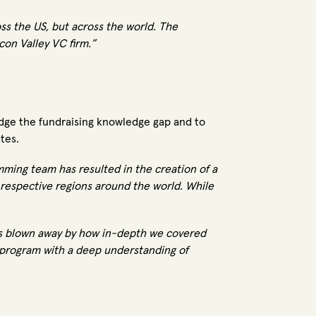
s the US, but across the world. The
icon Valley VC firm.”
ridge the fundraising knowledge gap and to
tes.
ming team has resulted in the creation of a
r respective regions around the world. While
was blown away by how in-depth we covered
 program with a deep understanding of