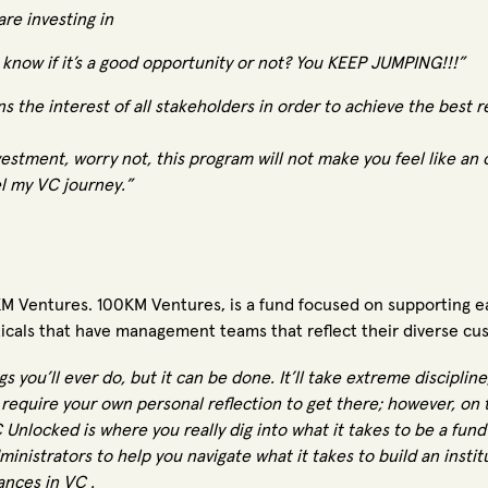
re investing in
know if it’s a good opportunity or not? You KEEP JUMPING!!!”
 the interest of all stakeholders in order to achieve the best re
vestment, worry not, this program will not make you feel like an 
l my VC journey.”
 Ventures. 100KM Ventures, is a fund focused on supporting e
icals that have management teams that reflect their diverse cu
gs you’ll ever do, but it can be done. It’ll take extreme discipli
 require your own personal reflection to get there; however, on 
Unlocked is where you really dig into what it takes to be a fun
inistrators to help you navigate what it takes to build an instit
ances in VC .