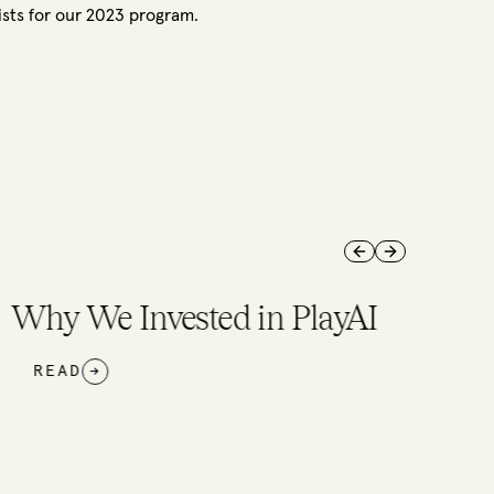
ists for our 2023 program.
Previous slide
Next slide
 We Invested in PlayAI
AD
→