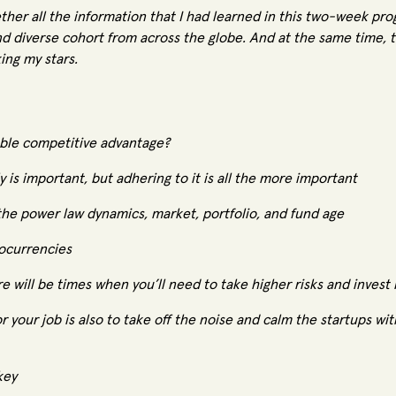
ther all the information that I had learned in this two-week pro
nd diverse cohort from across the globe. And at the same time, 
ing my stars.
nable competitive advantage?
 is important, but adhering to it is all the more important
the power law dynamics, market, portfolio, and fund age
ocurrencies
re will be times when you’ll need to take higher risks and invest
or your job is also to take off the noise and calm the startups wi
key