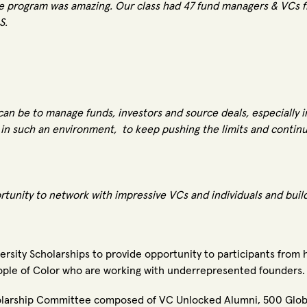
he program was amazing.
Our class had 47 fund managers & VCs fr
.S.
t can be to manage funds, investors and source deals, especially i
e in such an environment, to keep pushing the limits and contin
unity to network with impressive VCs and individuals and build l
versity Scholarships to provide opportunity to participants from
ple of Color who are working with underrepresented founders.
cholarship Committee composed of VC Unlocked Alumni, 500 Glo