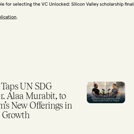
 for selecting the VC Unlocked: Silicon Valley scholarship final
plication
.
ps UN SDG
Why
aa Murabit, to
RE
ew Offerings in
owth