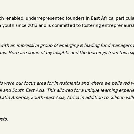
tech-enabled, underrepresented founders in East Africa, partic
 youth since 2013 and is committed to fostering entrepreneursh
with an impressive group of emerging & leading fund managers f
ms. Here are some of my insights and the learnings from this e
 were our focus area for investments and where we believed we
di and South East Asia. This allowed for a unique learning expe
atin America, South-east Asia, Africa in addition to Silicon vall
acts.