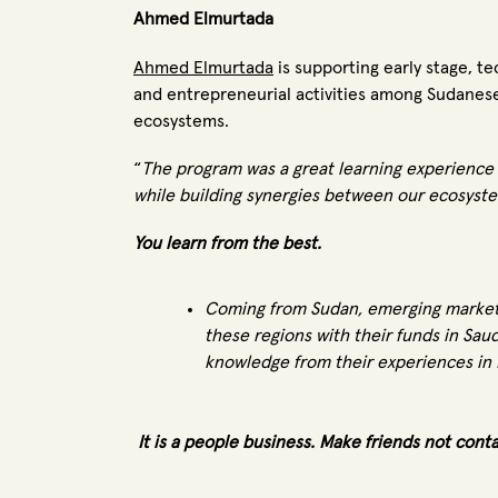
Ahmed Elmurtada
Ahmed Elmurtada
is supporting early stage, 
and entrepreneurial activities among Sudanese
ecosystems.
“
The program was a great learning experience 
while building synergies between our ecosyste
You learn from the best.
Coming from Sudan, emerging markets
these regions with their funds in Sau
knowledge from their experiences in L
It is a people business. Make friends not cont