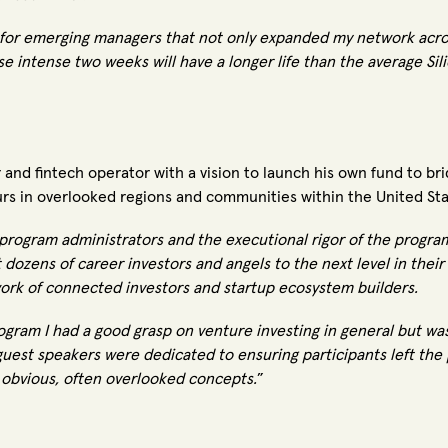
or emerging managers that not only expanded my network acros
e intense two weeks will have a longer life than the average Sil
 and fintech operator with a vision to launch his own fund to b
urs in overlooked regions and communities within the United Sta
ogram administrators and the executional rigor of the program
 dozens of career investors and angels to the next level in thei
ork of connected investors and startup ecosystem builders.
program I had a good grasp on venture investing in general but 
uest speakers were dedicated to ensuring participants left the
obvious, often overlooked concepts.
”