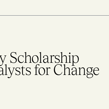
y Scholarship
alysts for Change