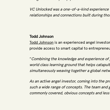
VC Unlocked was a one-of-a-kind experience f
relationships and connections built during thos
Todd Johnson
Todd Johnson
is an experienced angel investor
provide access to smart capital to entreprene
“
Combining the knowledge and experience of pr
world class learning ground that helps catapult
simultaneously weaving together a global netw
As an active angel investor, coming into the 
such a wide range of concepts. The team and g
commonly covered, obvious concepts and less 