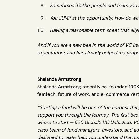
Sometimes it’s the people and team you a
You JUMP at the opportunity. How do we 
Having a reasonable term sheet that aligns
And if you are a new bee in the world of VC in
expectations and has already helped me prope
Shalanda Armstrong
Shalanda Armstrong
recently co-founded 100KM
femtech, future of work, and e-commerce vert
“Starting a fund will be one of the hardest thin
support you through the journey. The first two
where to start — 500 Global’s VC Unlocked. VC 
class team of fund managers, investors, and adm
designed to really help you understand the nu