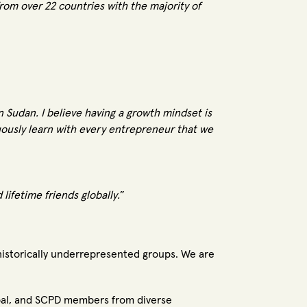
om over 22 countries with the majority of
n Sudan. I believe having a growth mindset is
uously learn with every entrepreneur that we
ifetime friends globally.
”
 historically underrepresented groups. We are
bal, and SCPD members from diverse