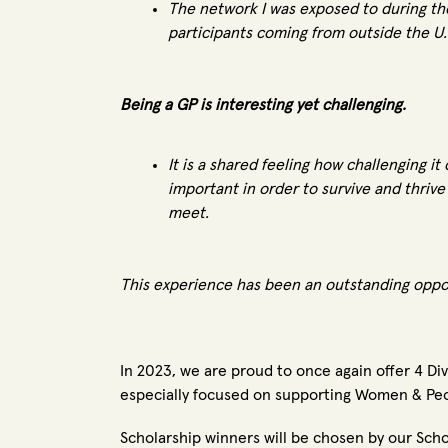
The network I was exposed to during t
participants coming from outside the U
Being a GP is interesting yet challenging.
It is a shared feeling how challenging i
important in order to survive and thriv
meet.
This experience has been an outstanding opport
In 2023, we are proud to once again offer 4 Di
especially focused on supporting Women & Peo
Scholarship winners will be chosen by our S