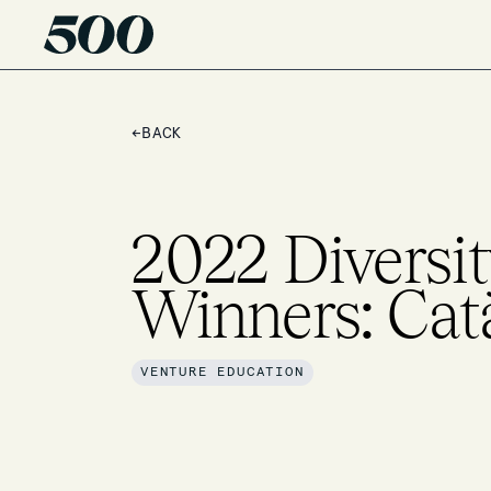
←
BACK
2022 Diversit
Winners: Cat
VENTURE EDUCATION