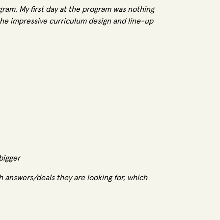
gram. My first day at the program was nothing
the impressive curriculum design and line-up
 bigger
th answers/deals they are looking for, which