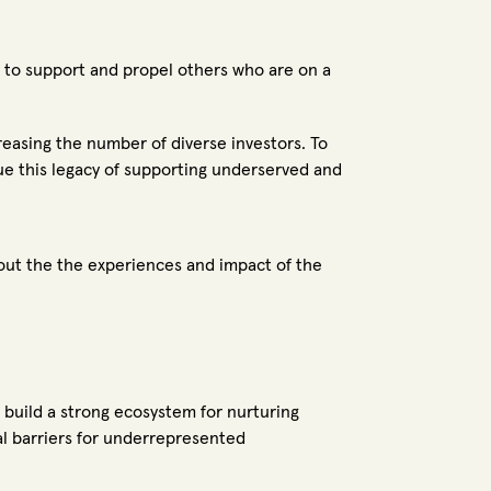
e to support and propel others who are on a
easing the number of diverse investors. To
e this legacy of supporting underserved and
bout the the experiences and impact of the
o build a strong ecosystem for nurturing
ral barriers for underrepresented