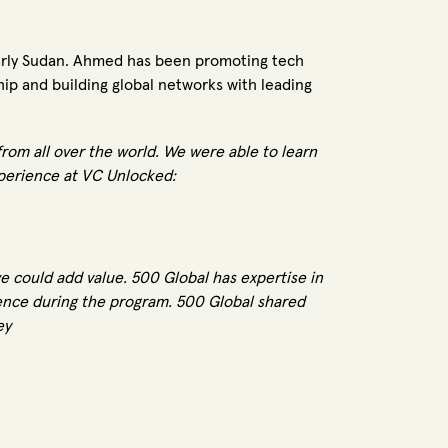
ularly Sudan. Ahmed has been promoting tech
ip and building global networks with leading
rom all over the world. We were able to learn
xperience at VC Unlocked:
 could add value. 500 Global has expertise in
rience during the program. 500 Global shared
ey