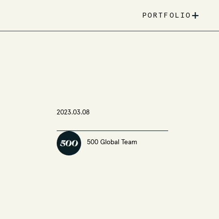
+
PORTFOLIO
2023.03.08
500 Global Team