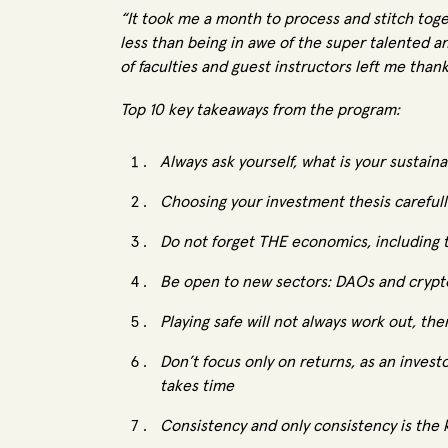
“It took me a month to process and stitch toge
less than being in awe of the super talented a
of faculties and guest instructors left me thank
Top 10 key takeaways from the program:
Always ask yourself, what is your sustai
Choosing your investment thesis carefully
Do not forget THE economics, including 
Be open to new sectors: DAOs and crypt
Playing safe will not always work out, the
Don’t focus only on returns, as an invest
takes time
Consistency and only consistency is the 